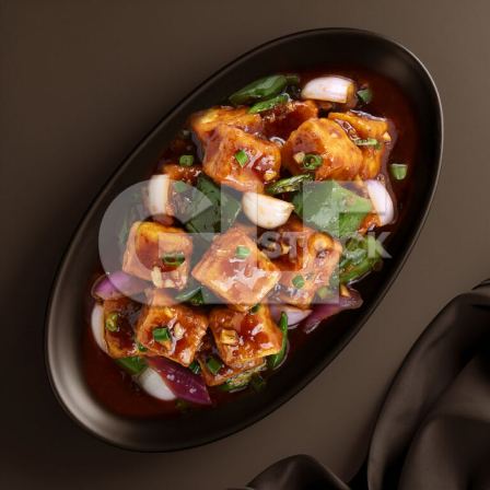
Paneer Chilli