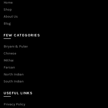
Home
Shop
About Us
Blog
FEW CATEGORIES
Biryani & Pulav
Chinese
Mithai
Farsan
North Indian
South Indian
USEFUL LINKS
Privacy Policy