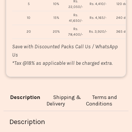
Rs.
5
10%
Rs. 4,410/-
120 days
22,050/-
Rs.
10
15%
Rs. 4,165/-
240 days
41,650/-
Rs.
20
20%
Rs. 3,920/-
365 days
78,400/-
Save with Discounted Packs Call Us / WhatsApp
Us
*
Tax @18% as applicable will be charged extra.
Description
Shipping &
Terms and
Delivery
Conditions
Description