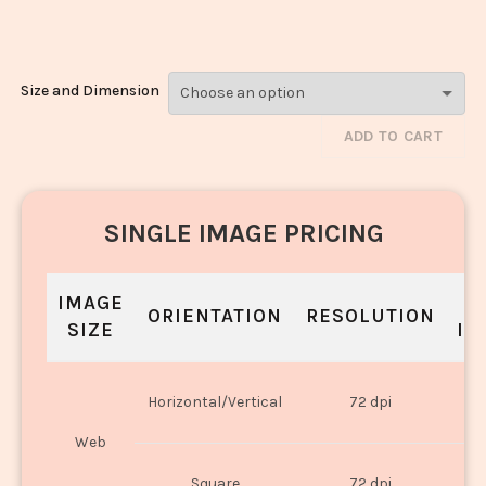
Dry_148
Size and Dimension
ADD TO CART
SINGLE IMAGE PRICING
IMAGE
S
ORIENTATION
RESOLUTION
SIZE
IN
O
Horizontal/Vertical
72 dpi
U
Web
O
Square
72 dpi