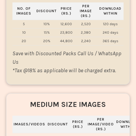
PER
NO. OF
PRICE
DOWNLOAD
DISCOUNT
IMAGE
IMAGES
(RS.)
WITHIN
(RS.)
5
10%
12,600
2,520
120 days
10
15%
23,800
2,380
240 days
20
20%
44,800
2,240
365 days
Save with Discounted Packs Call Us / WhatsApp
Us
*
Tax @18% as applicable will be charged extra.
MEDIUM SIZE IMAGES
PER
PRICE
DOWNLOA
IMAGES/VIDEOS
DISCOUNT
IMAGE/VIDEO
(RS.)
WITHIN
(RS.)