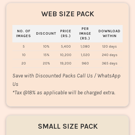
WEB SIZE PACK
PER
NO. OF
PRICE
DOWNLOAD
DISCOUNT
IMAGE
IMAGES
(RS.)
WITHIN
(RS.)
5
10%
5,400
1,080
120 days
10
15%
10,200
1,020
240 days
20
20%
19,200
960
365 days
Save with Discounted Packs Call Us / WhatsApp
Us
*
Tax @18% as applicable will be charged extra.
SMALL SIZE PACK