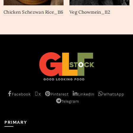
Chicken Schezwan Rice_116
Veg Chowmein_112
Facebook
X
Pinterest
LinkedIn
WhatsApp
Telegram
PRIMARY