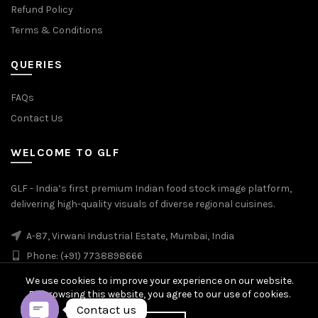
Refund Policy
Terms & Conditions
QUERIES
FAQs
Contact Us
WELCOME TO GLF
GLF - India’s first premium Indian food stock image platform,
delivering high-quality visuals of diverse regional cuisines.
A-87, Virwani Industrial Estate, Mumbai, India
Phone: (+91) 7738898666
We use cookies to improve your experience on our website.
By browsing this website, you agree to our use of cookies.
Contact us