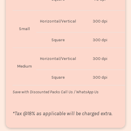
U
Horizontal/Vertical
300 dpi
8"
Small
Square
300 dpi
8
Horizontal/Vertical
300 dpi
1
Medium
Square
300 dpi
1
Save with Discounted Packs Call Us / WhatsApp Us
*
Tax @18% as applicable will be charged extra.