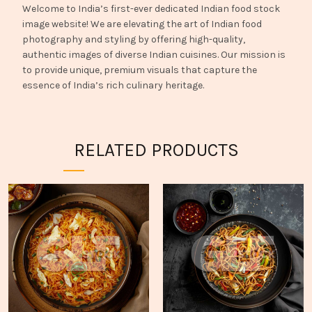
Welcome to India’s first-ever dedicated Indian food stock
image website! We are elevating the art of Indian food
photography and styling by offering high-quality,
authentic images of diverse Indian cuisines. Our mission is
to provide unique, premium visuals that capture the
essence of India’s rich culinary heritage.
RELATED PRODUCTS