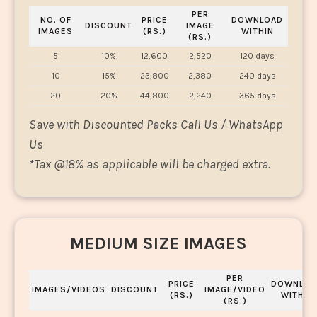
PER
NO. OF
PRICE
DOWNLOAD
DISCOUNT
IMAGE
IMAGES
(RS.)
WITHIN
(RS.)
5
10%
12,600
2,520
120 days
10
15%
23,800
2,380
240 days
20
20%
44,800
2,240
365 days
Save with Discounted Packs Call Us / WhatsApp
Us
*
Tax @18% as applicable will be charged extra.
MEDIUM SIZE IMAGES
PER
PRICE
DOWNLOA
IMAGES/VIDEOS
DISCOUNT
IMAGE/VIDEO
(RS.)
WITHIN
(RS.)