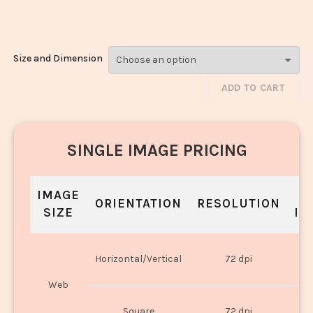
Rice_3231-3233
Size and Dimension
ADD TO CART
SINGLE IMAGE PRICING
IMAGE
S
ORIENTATION
RESOLUTION
SIZE
IN
O
Horizontal/Vertical
72 dpi
U
Web
O
Square
72 dpi