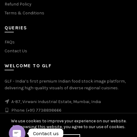
Refund Policy
Terms & Conditions
QUERIES
FAQs
Contact Us
WELCOME TO GLF
GLF - India’s first premium Indian food stock image platform,
delivering high-quality visuals of diverse regional cuisines.
A-87, Virwani Industrial Estate, Mumbai, India
Phone: (+91) 7738898666
We use cookies to improve your experience on our website.
By browsing this website, you agree to our use of cookies.
Contact us