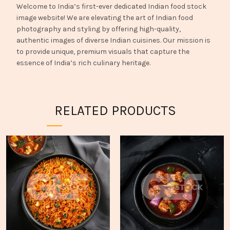
Welcome to India’s first-ever dedicated Indian food stock
image website! We are elevating the art of Indian food
photography and styling by offering high-quality,
authentic images of diverse Indian cuisines. Our mission is
to provide unique, premium visuals that capture the
essence of India’s rich culinary heritage.
RELATED PRODUCTS