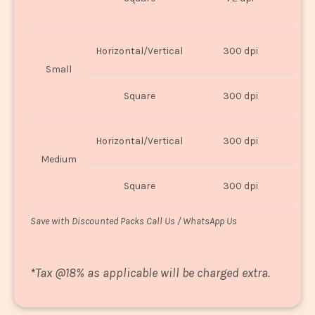
U
Horizontal/Vertical
300 dpi
8"
Small
Square
300 dpi
8
Horizontal/Vertical
300 dpi
1
Medium
Square
300 dpi
1
Save with Discounted Packs Call Us / WhatsApp Us
*
Tax @18% as applicable will be charged extra.