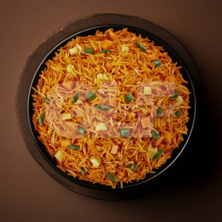
Veg Schezwan