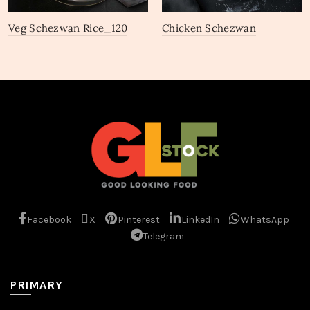
Veg Schezwan Rice_120
Chicken Schezwan
Gravy_97
Facebook
X
Pinterest
LinkedIn
WhatsApp
Telegram
PRIMARY