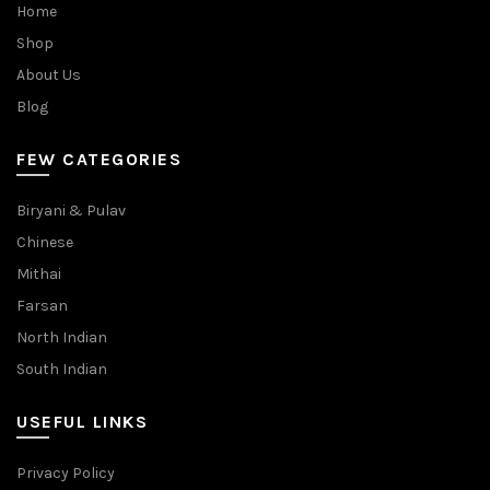
Home
Shop
About Us
Blog
FEW CATEGORIES
Biryani & Pulav
Chinese
Mithai
Farsan
North Indian
South Indian
USEFUL LINKS
Privacy Policy