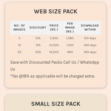
WEB SIZE PACK
PER
NO. OF
PRICE
DOWNLOAD
DISCOUNT
IMAGE
IMAGES
(RS.)
WITHIN
(RS.)
5
10%
5,400
1,080
120 days
10
15%
10,200
1,020
240 days
20
20%
19,200
960
365 days
Save with Discounted Packs Call Us / WhatsApp
Us
*
Tax @18% as applicable will be charged extra.
SMALL SIZE PACK