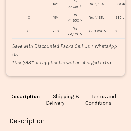
Rs.
5
10%
Rs. 4,410/-
120 days
22,050/-
Rs.
10
15%
Rs. 4,165/-
240 days
41,650/-
Rs.
20
20%
Rs. 3,920/-
365 days
78,400/-
Save with Discounted Packs Call Us / WhatsApp
Us
*
Tax @18% as applicable will be charged extra.
Description
Shipping &
Terms and
Delivery
Conditions
Description